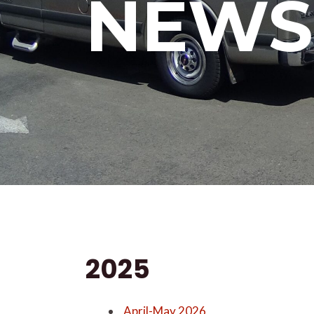
NEWS
2025
April-May 2026