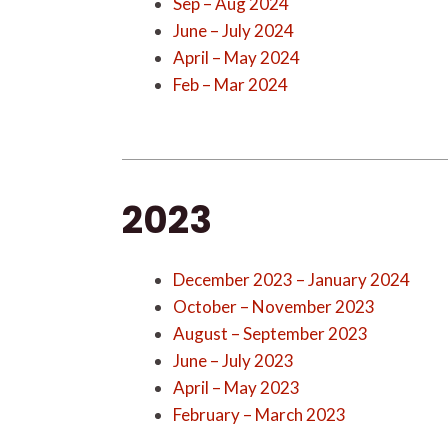
Sep – Aug 2024
June – July 2024
April – May 2024
Feb – Mar 2024
2023
December 2023 – January 2024
October – November 2023
August – September 2023
June – July 2023
April – May 2023
February – March 2023