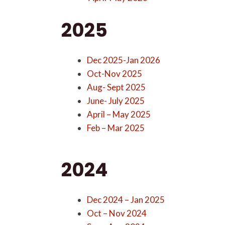
2025
Dec 2025-Jan 2026
Oct-Nov 2025
Aug- Sept 2025
June- July 2025
April – May 2025
Feb – Mar 2025
2024
Dec 2024 – Jan 2025
Oct – Nov 2024