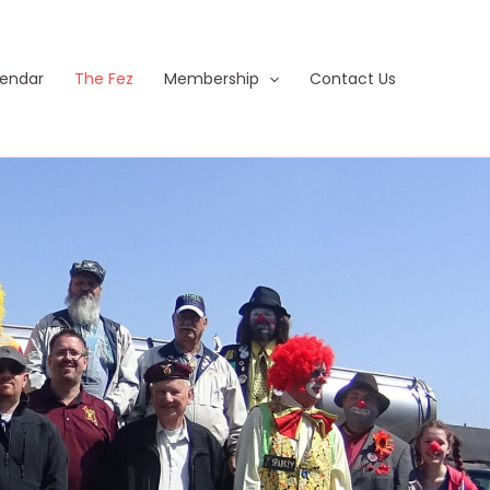
endar
The Fez
Membership
Contact Us