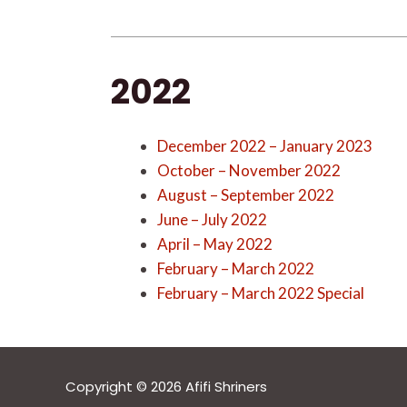
2022
December 2022 – January 2023
October – November 2022
August – September 2022
June – July 2022
April – May 2022
February – March 2022
February – March 2022 Special
Copyright © 2026 Afifi Shriners