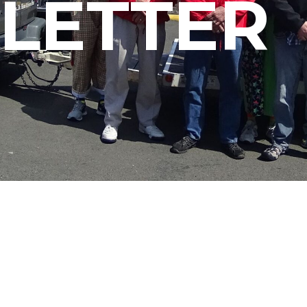
LETTER