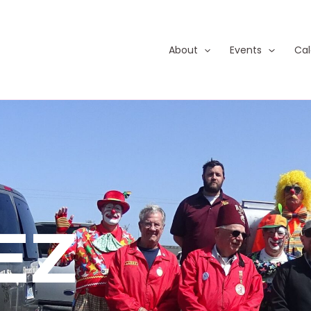
About
Events
Cal
EZ